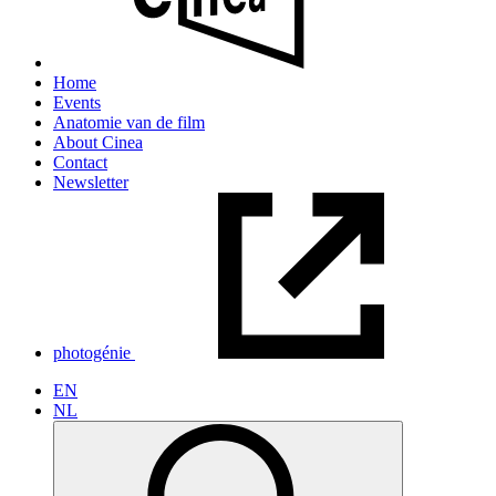
Home
Events
Anatomie van de film
About Cinea
Contact
Newsletter
photogénie
EN
NL