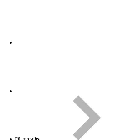
Filter results