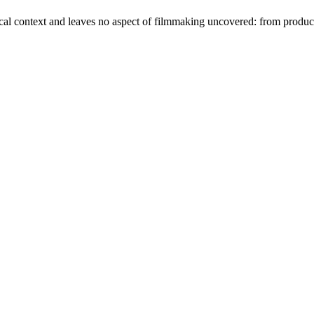
orical context and leaves no aspect of filmmaking uncovered: from produc