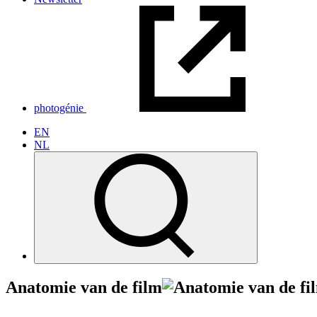
photogénie
EN
NL
Anatomie van de film