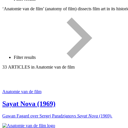
‘Anatomie van de film’ (anatomy of film) dissects film art in its hist
Filter results
33 ARTICLES in Anatomie van de film
Anatomie van de film
Sayat Nova (1969)
Gawan Fagard over Sergej Paradzjanovs
Sayat Nova
(1969).