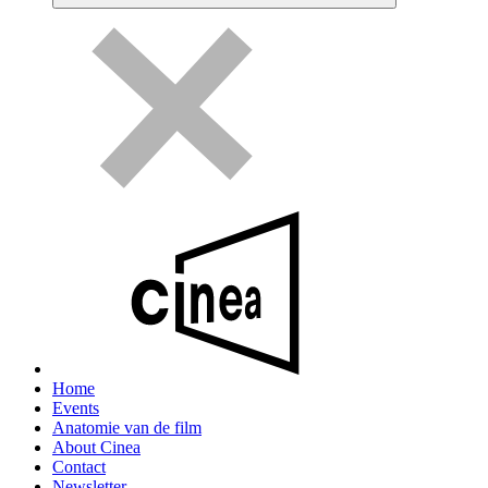
Home
Events
Anatomie van de film
About Cinea
Contact
Newsletter