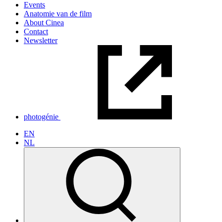
Events
Anatomie van de film
About Cinea
Contact
Newsletter
photogénie
EN
NL