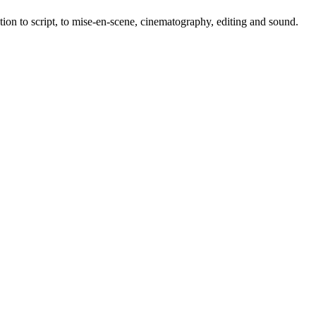
tion to script, to mise-en-scene, cinematography, editing and sound.